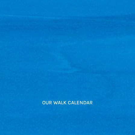
OUR WALK CALENDAR