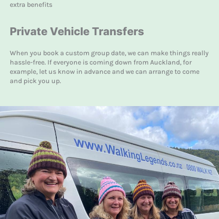
extra benefits
Private Vehicle Transfers
When you book a custom group date, we can make things really
hassle-free. If everyone is coming down from Auckland, for
example, let us know in advance and we can arrange to come
and pick you up.