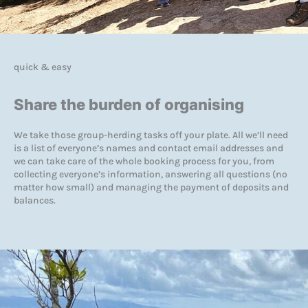
quick & easy
Share the burden of organising
We take those group-herding tasks off your plate. All we’ll need
is a list of everyone’s names and contact email addresses and
we can take care of the whole booking process for you, from
collecting everyone’s information, answering all questions (no
matter how small) and managing the payment of deposits and
balances.