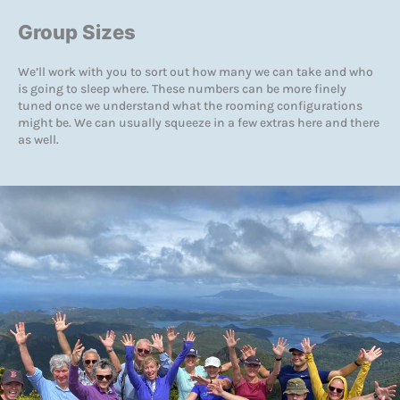
Group Sizes
We’ll work with you to sort out how many we can take and who
is going to sleep where. These numbers can be more finely
tuned once we understand what the rooming configurations
might be. We can usually squeeze in a few extras here and there
as well.