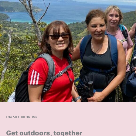
make memories
Get outdoors, together