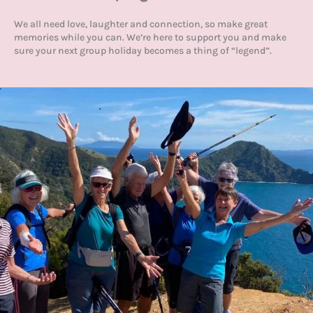
We all need love, laughter and connection, so make great
memories while you can. We’re here to support you and make
sure your next group holiday becomes a thing of “legend”.