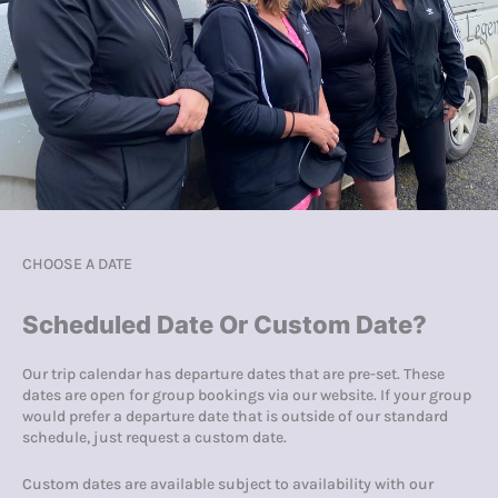
CHOOSE A DATE
Scheduled Date Or Custom Date?
Our trip calendar has departure dates that are pre-set. These
dates are open for group bookings via our website. If your group
would prefer a departure date that is outside of our standard
schedule, just request a custom date.
Custom dates are available subject to availability with our