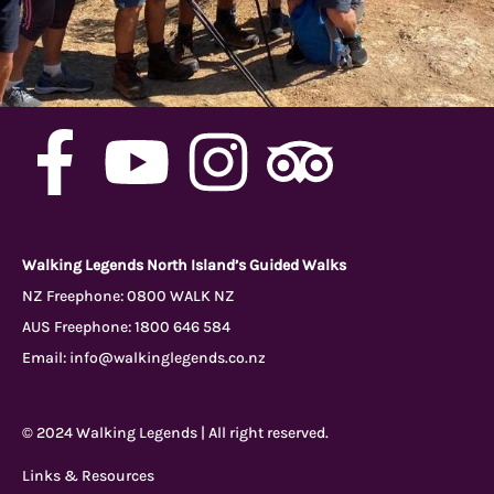
F
Y
I
T
a
o
n
r
c
u
s
i
Walking Legends North Island’s Guided Walks
NZ Freephone:
0800 WALK NZ
AUS Freephone:
1800 646 584
e
t
t
p
Email:
info@walkinglegends.co.nz
b
u
a
a
© 2024 Walking Legends | All right reserved.
o
b
g
d
Links & Resources