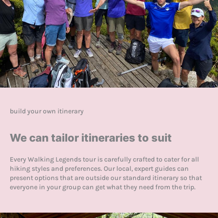
build your own itinerary
We can tailor itineraries to suit
Every Walking Legends tour is carefully crafted to cater for all
hiking styles and preferences. Our local, expert guides can
present options that are outside our standard itinerary so that
everyone in your group can get what they need from the trip.