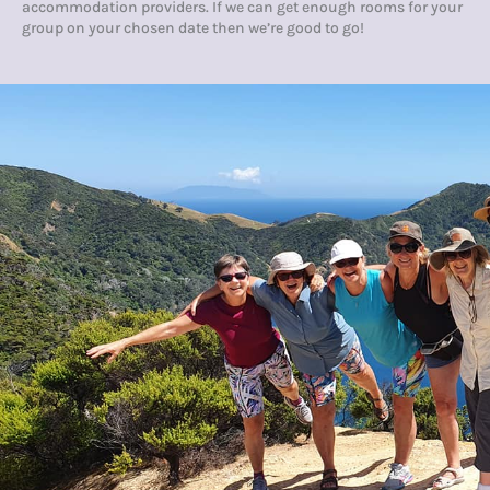
accommodation providers. If we can get enough rooms for your
group on your chosen date then we’re good to go!