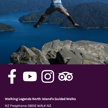
F
Y
I
T
a
o
n
r
c
u
s
i
Walking Legends North Island’s Guided Walks
NZ Freephone:
0800 WALK NZ