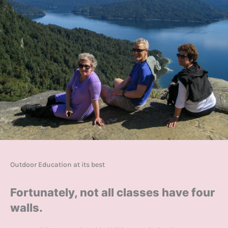
Outdoor Education at its best
Fortunately, not all classes have four
walls.