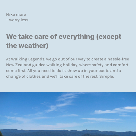
Hike more
– worry less
We take care of everything (except
the weather)
At Walking Legends, we go out of our way to create a hassle-free
New Zealand guided walking holiday, where safety and comfort
come first. All you need to do is show up in your boots and a
change of clothes and we’ll take care of the rest. Simple.