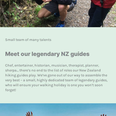
Small team of many talents
Meet our legendary NZ guides
Chef, entertainer, historian, musician, therapist, planner,
sherpa… there’s no end to the list of roles our New Zealand
hiking guides play. We’ve gone out of our way to assemble the
very best – a small, highly dedicated team of legendary guides,
who will ensure your walking holiday is one you won’t soon
forget!