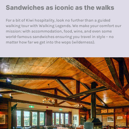
Sandwiches as iconic as the walks
For a bit of Kiwi hospitality, look no further than a guided
walking tour with Walking Legends. We make your comfort our
mission: with accommodation, food, wine, and even some
world-famous sandwiches ensuring you travel in style – no
matter how far we get into the wops (wilderness).