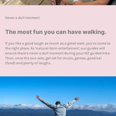
Never a dull moment
The most fun you can have walking.
If you like a good laugh as much as a great walk, you’ve come to
the right place. As ‘natural-born entertainers’, our guides will
ensure there’s never a dull moment during your NZ guided hike.
Then, once the sun sets, get set for music, games, good kai
(food) and plenty of laughs.