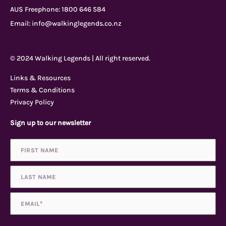
AUS Freephone:
1800 646 584
e
t
t
p
Email:
info@walkinglegends.co.nz
b
u
a
a
© 2024 Walking Legends | All right reserved.
o
b
g
d
Links & Resources
Terms & Conditions
o
e
r
v
Privacy Policy
Sign up to our newsletter
k
a
i
Name
First
Last
*
-
m
s
f
o
Email
*