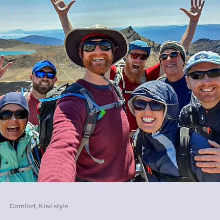
Comfort, Kiwi style