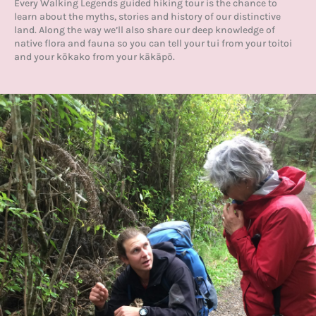
Every Walking Legends guided hiking tour is the chance to
learn about the myths, stories and history of our distinctive
land. Along the way we’ll also share our deep knowledge of
native flora and fauna so you can tell your tui from your toitoi
and your kōkako from your kākāpō.