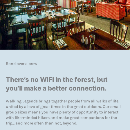
Bond over a brew
There’s no WiFi in the forest, but
you’ll make a better connection.
Walking Legends brings together people from all walks of life,
united by a love of great times in the great outdoors. Our small
group sizes means you have plenty of opportunity to interact
with like-minded hikers and make great companions for the
trip… and more often than not, beyond.