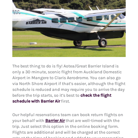
The best thing to do is fly! Aotea/Great Barrier Island is
only a 30 minute, scenic flight from Auckland Domestic
Airport in Mangere to Claris Aerodrome. You can also go
via North Shore Airport if that’s easier, although the flight
schedule is reduced and may require you to arrive the day
before the trip starts, so it’s best to
check the flight
schedule with Barrier Air
first.
Our helpful reservations team can book return flights on
your behalf with
Barrier Air
that are well-timed with the
trip. Just select this option in the online booking form.
Flights are additional and will be charged at the correct