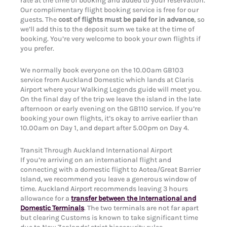
rate at the time of booking and added to your reservation.
Our complimentary flight booking service is free for our
guests. The
cost of flights must be paid for in advance
, so
we’ll add this to the deposit sum we take at the time of
booking. You’re very welcome to book your own flights if
you prefer.
We normally book everyone on the 10.00am GB103
service from Auckland Domestic which lands at Claris
Airport where your Walking Legends guide will meet you.
On the final day of the trip we leave the island in the late
afternoon or early evening on the GB110 service. If you’re
booking your own flights, it’s okay to arrive earlier than
10.00am on Day 1, and depart after 5.00pm on Day 4.
Transit Through Auckland International Airport
If you’re arriving on an international flight and
connecting with a domestic flight to Aotea/Great Barrier
Island, we recommend you leave a generous window of
time. Auckland Airport recommends leaving 3 hours
allowance for a
transfer between the International and
Domestic Terminals
. The two terminals are not far apart
but clearing Customs is known to take significant time