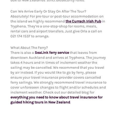
due to New Zealands’ strict biosecurity rules.
Can We Arrive Early Or Stay On After The Tour?
Absolutely! For pre-tour or post-tour accommodation on
the island we highly recommend
the Currach Irish Pub
in
Tryphena. They’re a one-stop-shop for rooms, meals,
rental cars and airport transfers. Just give Orla a call on
021 174 1537 to arrange.
What About The Ferry?
There is also a
SeaLink ferry service
that leaves from
downtown Auckland and arrives at Tryphena. The journey
takes 4 hours and in times of inclement weather the
sailing may be cancelled. We recommend that you travel
by air instead. If you would like to go by ferry, please
ensure your travel insurance provider covers cancelled
ferry sailings. We strongly recommend travel insurance to
cover unforeseen changes to flight and/or schedules and
inclement weather. Check out our detailed blog for
everything you need to know about travel insurance for
guided hiking tours in New Zealand
.