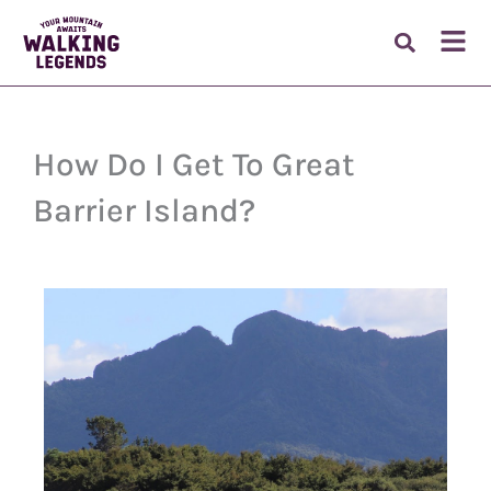
Skip
to
Fl
content
M
How Do I Get To Great
Barrier Island?