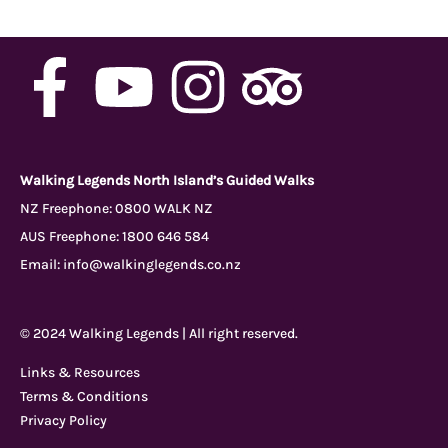
F
Y
I
T
a
o
n
r
c
u
s
i
Walking Legends North Island’s Guided Walks
NZ Freephone:
0800 WALK NZ
AUS Freephone:
1800 646 584
e
t
t
p
Email:
info@walkinglegends.co.nz
b
u
a
a
© 2024 Walking Legends | All right reserved.
o
b
g
d
Links & Resources
Terms & Conditions
o
e
r
v
Privacy Policy