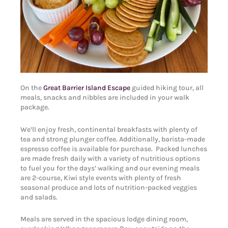
On the
Great Barrier Island Escape
guided hiking tour, all
meals, snacks and nibbles are included in your walk
package.
We’ll enjoy fresh, continental breakfasts with plenty of
tea and strong plunger coffee. Additionally, barista-made
espresso coffee is available for purchase. Packed lunches
are made fresh daily with a variety of nutritious options
to fuel you for the days’ walking and our evening meals
are 2-course, Kiwi style events with plenty of fresh
seasonal produce and lots of nutrition-packed veggies
and salads.
Meals are served in the spacious lodge dining room,