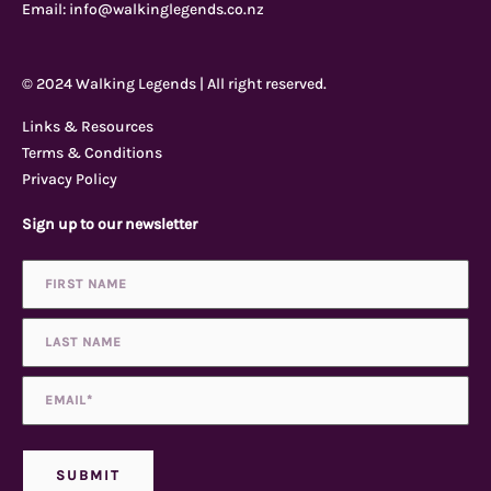
e
t
t
p
Email:
info@walkinglegends.co.nz
b
u
a
a
© 2024 Walking Legends | All right reserved.
o
b
g
d
Links & Resources
Terms & Conditions
o
e
r
v
Privacy Policy
Sign up to our newsletter
k
a
i
Name
First
Last
*
-
m
s
f
o
Email
*
r