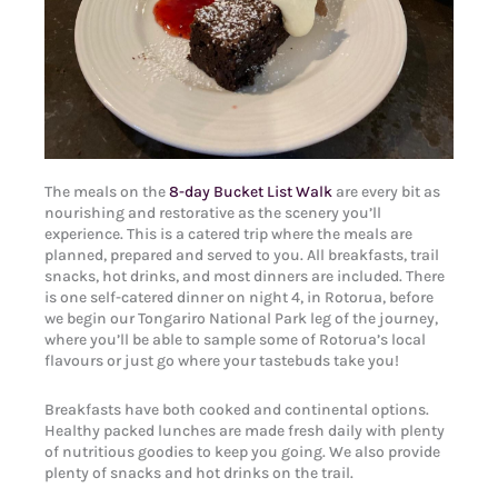
The meals on the
8-day Bucket List Walk
are every bit as
nourishing and restorative as the scenery you’ll
experience. This is a catered trip where the meals are
planned, prepared and served to you. All breakfasts, trail
snacks, hot drinks, and most dinners are included. There
is one self-catered dinner on night 4, in Rotorua, before
we begin our Tongariro National Park leg of the journey,
where you’ll be able to sample some of Rotorua’s local
flavours or just go where your tastebuds take you!
Breakfasts have both cooked and continental options.
Healthy packed lunches are made fresh daily with plenty
of nutritious goodies to keep you going. We also provide
plenty of snacks and hot drinks on the trail.