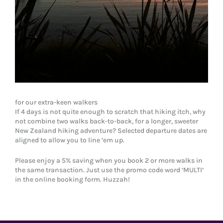
for our extra-keen walkers
If 4 days is not quite enough to scratch that hiking itch, why
not combine two walks back-to-back, for a longer, sweeter
New Zealand hiking adventure? Selected departure dates are
aligned to allow you to line ’em up.
Please enjoy a 5% saving when you book 2 or more walks in
the same transaction. Just use the promo code word ‘MULTI’
in the online booking form. Huzzah!