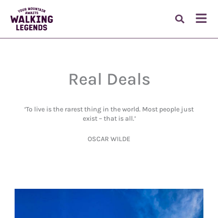
Skip
to
Fl
content
M
Real Deals
‘To live is the rarest thing in the world. Most people just
exist – that is all.’
OSCAR WILDE