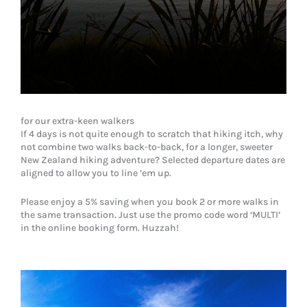
for our extra-keen walkers
If 4 days is not quite enough to scratch that hiking itch, why
not combine two walks back-to-back, for a longer, sweeter
New Zealand hiking adventure? Selected departure dates are
aligned to allow you to line ’em up.
Please enjoy a 5% saving when you book 2 or more walks in
the same transaction. Just use the promo code word ‘MULTI’
in the online booking form. Huzzah!