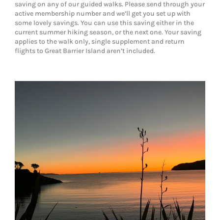
saving on any of our guided walks. Please send through your
active membership number and we’ll get you set up with
some lovely savings. You can use this saving either in the
current summer hiking season, or the next one. Your saving
applies to the walk only, single supplement and return
flights to Great Barrier Island aren’t included.