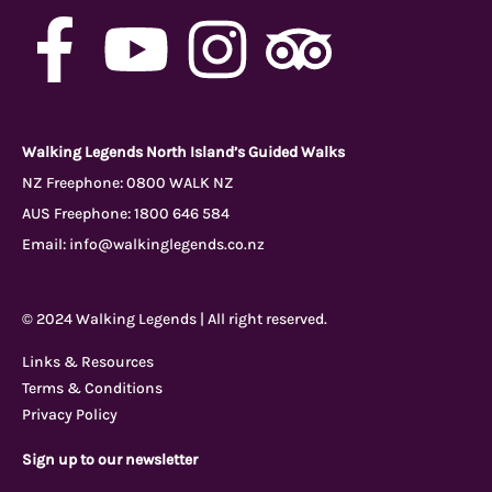
F
Y
I
T
a
o
n
r
c
u
s
i
Walking Legends North Island’s Guided Walks
NZ Freephone:
0800 WALK NZ
AUS Freephone:
1800 646 584
e
t
t
p
Email:
info@walkinglegends.co.nz
b
u
a
a
© 2024 Walking Legends | All right reserved.
o
b
g
d
Links & Resources
Terms & Conditions
o
e
r
v
Privacy Policy
Sign up to our newsletter