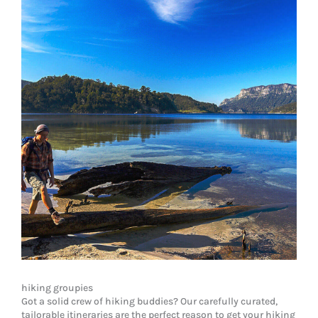
hiking groupies
Got a solid crew of hiking buddies? Our carefully curated,
tailorable itineraries are the perfect reason to get your hiking