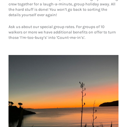
crew together for a laugh-a-minute, group holiday away. All
the hard stuff is done! You won’t go back to sorting the
details yourself ever again!
Ask us about our special group rates. For groups of 10
walkers or more we have additional benefits on offer to turn
those ‘I’m-too-busy’s’ into ‘Count-me-in’s’.