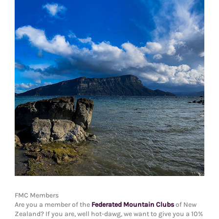
FMC Members
Are you a member of the
Federated Mountain Clubs
of New
Zealand? If you are, well hot-dawg, we want to give you a 10%