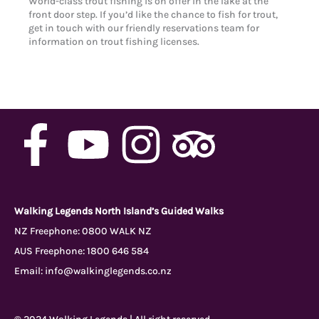
World-class trout fishing is on offer in the lake at the
front door step. If you’d like the chance to fish for trout,
get in touch with our friendly reservations team for
information on trout fishing licenses.
F
Y
I
T
a
o
n
r
c
u
s
i
Walking Legends North Island’s Guided Walks
NZ Freephone:
0800 WALK NZ
AUS Freephone:
1800 646 584
e
t
t
p
Email:
info@walkinglegends.co.nz
b
u
a
a