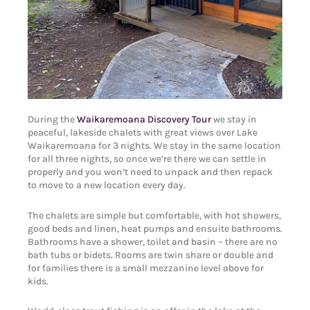
During the
Waikaremoana Discovery Tour
we stay in
peaceful, lakeside chalets with great views over Lake
Waikaremoana for 3 nights. We stay in the same location
for all three nights, so once we’re there we can settle in
properly and you won’t need to unpack and then repack
to move to a new location every day.
The chalets are simple but comfortable, with hot showers,
good beds and linen, heat pumps and ensuite bathrooms.
Bathrooms have a shower, toilet and basin – there are no
bath tubs or bidets. Rooms are twin share or double and
for families there is a small mezzanine level above for
kids.