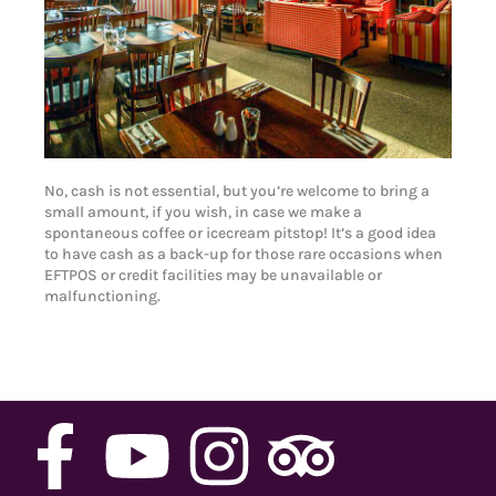
No, cash is not essential, but you’re welcome to bring a
small amount, if you wish, in case we make a
spontaneous coffee or icecream pitstop! It’s a good idea
to have cash as a back-up for those rare occasions when
EFTPOS or credit facilities may be unavailable or
malfunctioning.
F
Y
I
T