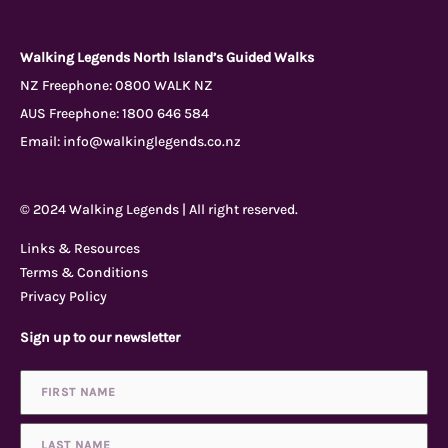
a
o
n
r
c
u
s
i
Walking Legends North Island’s Guided Walks
NZ Freephone:
0800 WALK NZ
AUS Freephone:
1800 646 584
e
t
t
p
Email:
info@walkinglegends.co.nz
b
u
a
a
© 2024 Walking Legends | All right reserved.
o
b
g
d
Links & Resources
Terms & Conditions
o
e
r
v
Privacy Policy
Sign up to our newsletter
k
a
i
Name
First
Last
*
-
m
s