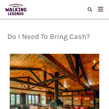
Skip
to
Fl
content
M
Do I Need To Bring Cash?