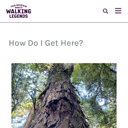
Skip
to
Fl
content
M
How Do I Get Here?