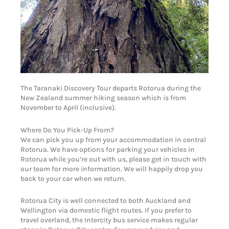
The Taranaki Discovery Tour departs Rotorua during the
New Zealand summer hiking season which is from
November to April (inclusive).
Where Do You Pick-Up From?
We can pick you up from your accommodation in central
Rotorua. We have options for parking your vehicles in
Rotorua while you’re out with us, please get in touch with
our team for more information. We will happily drop you
back to your car when we return.
Rotorua City is well connected to both Auckland and
Wellington via domestic flight routes. If you prefer to
travel overland, the Intercity bus service makes regular