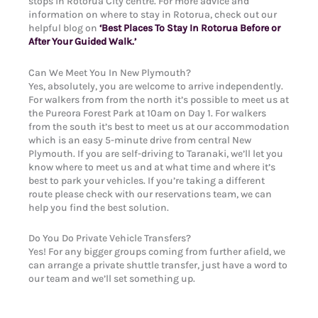
stops in Rotorua City centre. For more advice and
information on where to stay in Rotorua, check out our
helpful blog on
‘Best Places To Stay In Rotorua Before or
After Your Guided Walk.’
Can We Meet You In New Plymouth?
Yes, absolutely, you are welcome to arrive independently.
For walkers from from the north it’s possible to meet us at
the Pureora Forest Park at 10am on Day 1. For walkers
from the south it’s best to meet us at our accommodation
which is an easy 5-minute drive from central New
Plymouth. If you are self-driving to Taranaki, we’ll let you
know where to meet us and at what time and where it’s
best to park your vehicles. If you’re taking a different
route please check with our reservations team, we can
help you find the best solution.
Do You Do Private Vehicle Transfers?
Yes! For any bigger groups coming from further afield, we
can arrange a private shuttle transfer, just have a word to
our team and we’ll set something up.