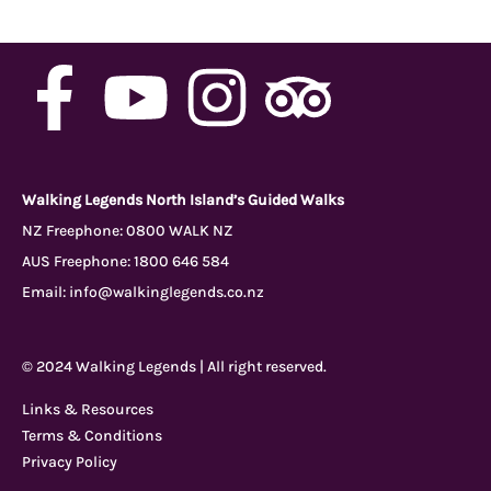
F
Y
I
T
a
o
n
r
c
u
s
i
Walking Legends North Island’s Guided Walks
NZ Freephone:
0800 WALK NZ
AUS Freephone:
1800 646 584
e
t
t
p
Email:
info@walkinglegends.co.nz
b
u
a
a
© 2024 Walking Legends | All right reserved.
o
b
g
d
Links & Resources
Terms & Conditions
o
e
r
v
Privacy Policy