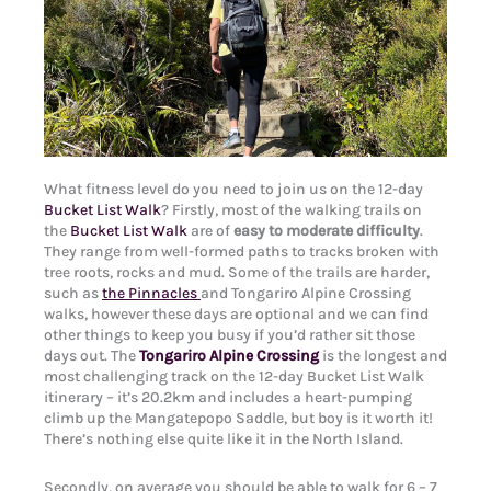
What fitness level do you need to join us on the 12-day
Bucket List Walk
? Firstly, most of the walking trails on
the
Bucket List Walk
are of
easy to moderate difficulty
.
They range from well-formed paths to tracks broken with
tree roots, rocks and mud. Some of the trails are harder,
such as
the Pinnacles
and Tongariro Alpine Crossing
walks, however these days are optional and we can find
other things to keep you busy if you’d rather sit those
days out. The
Tongariro Alpine Crossing
is the longest and
most challenging track on the 12-day Bucket List Walk
itinerary – it’s 20.2km and includes a heart-pumping
climb up the Mangatepopo Saddle, but boy is it worth it!
There’s nothing else quite like it in the North Island.
Secondly, on average you should be able to walk for 6 – 7