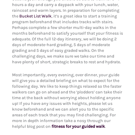
hours a day and carry a daypack with your lunch, water,
raincoat and warm layers. In preparation for completing
the
Bucket List Walk
, it’s a great idea to start a training
program beforehand that includes tracks with stairs.
Perhaps complete a few shorter multi-day walks in the
months beforehand to satisfy yourself that your fitness is
adequate. Of the full 12-day itinerary, we will be doing 2
days of moderate-hard grading, 5 days of moderate
grading and 5 days of easy graded walks. On the
challenging days, we make sure we take our time and
have plenty of short, strategic breaks to rest and hydrate.
Most importantly, every evening, over dinner, your guide
will give you a detailed briefing on what to expect for the
following day. We like to keep things relaxed so the faster
walkers can go on ahead and the ‘plodders’ can take their
time at the back without worrying about holding anyone
up! If you have any issues with heights, please let us
know beforehand and we can alert you to the specific
areas of each track that you may find challenging. For
more in depth information take a nosy through our
helpful blog post on
fitness for your guided walk
.