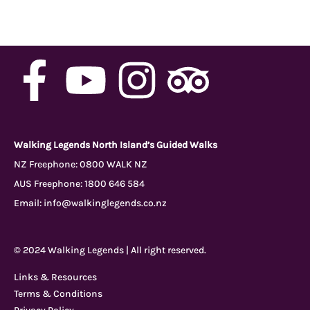
F
Y
I
T
a
o
n
r
c
u
s
i
Walking Legends North Island’s Guided Walks
NZ Freephone:
0800 WALK NZ
AUS Freephone:
1800 646 584
e
t
t
p
Email:
info@walkinglegends.co.nz
b
u
a
a
© 2024 Walking Legends | All right reserved.
o
b
g
d
Links & Resources
Terms & Conditions